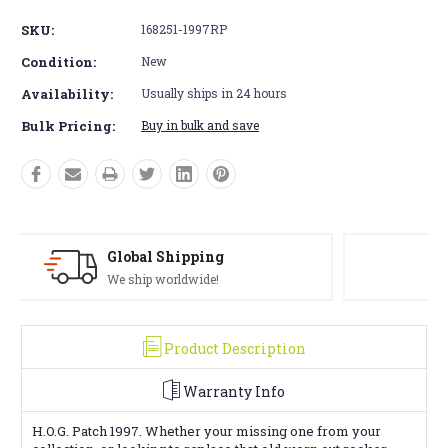
SKU:
168251-1997RP
Condition:
New
Availability:
Usually ships in 24 hours
Bulk Pricing:
Buy in bulk and save
Solid Warranty
100% Satisfaction Guaranteed
Product Description
Warranty Info
H.O.G. Patch 1997. Whether your missing one from your