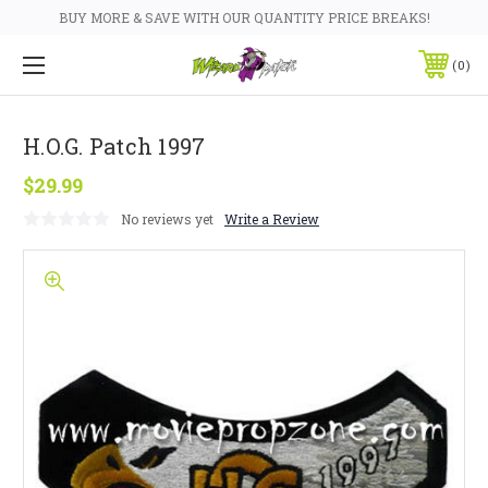
BUY MORE & SAVE WITH OUR QUANTITY PRICE BREAKS!
0
H.O.G. Patch 1997
$29.99
No reviews yet
Write a Review