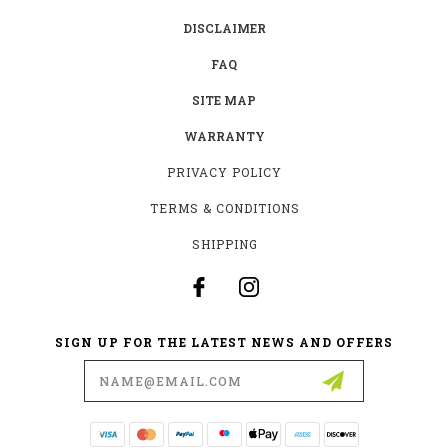
DISCLAIMER
FAQ
SITE MAP
WARRANTY
PRIVACY POLICY
TERMS & CONDITIONS
SHIPPING
SIGN UP FOR THE LATEST NEWS AND OFFERS
Email
Address