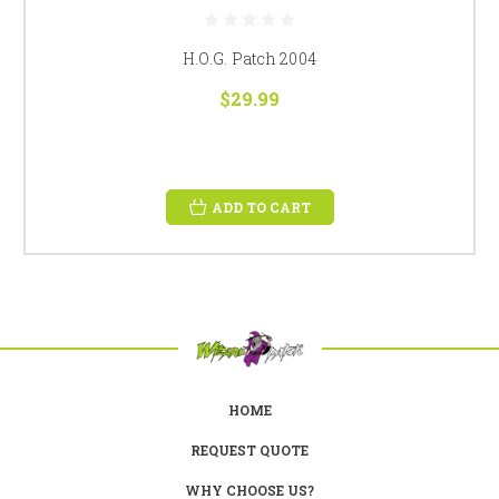
H.O.G. Patch 2004
$29.99
ADD TO CART
HOME
REQUEST QUOTE
WHY CHOOSE US?