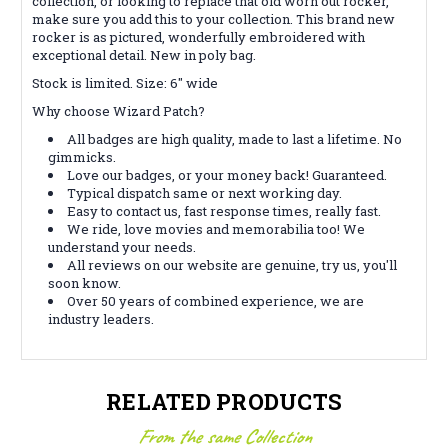
collection, or looking to replace that old worn out rocker,
make sure you add this to your collection. This brand new
rocker is as pictured, wonderfully embroidered with
exceptional detail. New in poly bag.
Stock is limited. Size: 6" wide
Why choose Wizard Patch?
All badges are high quality, made to last a lifetime. No
gimmicks.
Love our badges, or your money back! Guaranteed.
Typical dispatch same or next working day.
Easy to contact us, fast response times, really fast.
We ride, love movies and memorabilia too! We
understand your needs.
All reviews on our website are genuine, try us, you'll
soon know.
Over 50 years of combined experience, we are
industry leaders.
RELATED PRODUCTS
From the same Collection