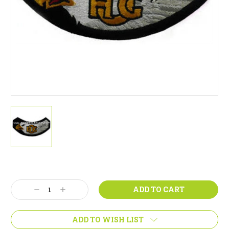
Current
Stock:
Decrease
Increase
Quantity:
Quantity:
ADD TO WISH LIST