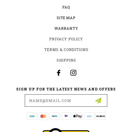
FAQ
SITE MAP
WARRANTY
PRIVACY POLICY
TERMS & CONDITIONS
SHIPPING
SIGN UP FOR THE LATEST NEWS AND OFFERS
Email
Address