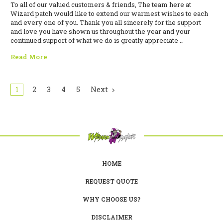
To all of our valued customers & friends, The team here at
Wizard patch would like to extend our warmest wishes to each
and every one of you. Thank you all sincerely for the support
and love you have shown us throughout the year and your
continued support of what we do is greatly appreciate …
Read More
1
2
3
4
5
Next
HOME
REQUEST QUOTE
WHY CHOOSE US?
DISCLAIMER