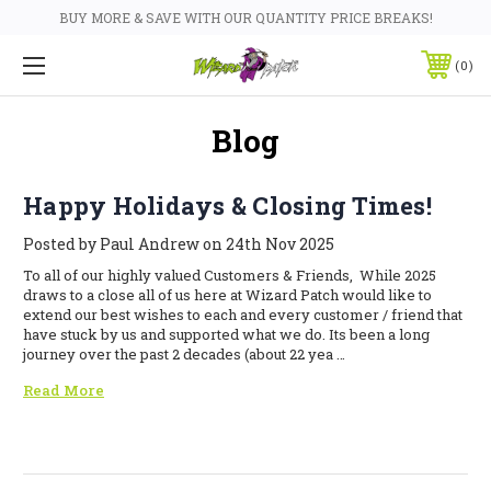
BUY MORE & SAVE WITH OUR QUANTITY PRICE BREAKS!
0
Blog
Happy Holidays & Closing Times!
Posted by Paul Andrew on 24th Nov 2025
To all of our highly valued Customers & Friends, While 2025
draws to a close all of us here at Wizard Patch would like to
extend our best wishes to each and every customer / friend that
have stuck by us and supported what we do. Its been a long
journey over the past 2 decades (about 22 yea …
Read More