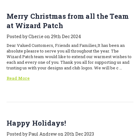
Merry Christmas from all the Team
at Wizard Patch
Posted by Cherie on 29th Dec 2024
Dear Valued Customers, Friends and Families,It has been an
absolute pleasre to serve you all throughout the year. The
Wizard Patch team would like to extend our warmest wishes to
each and every one of you. Thank you all for supporting us and
trusting us with your designs and club logos. We will be c …
Read More
Happy Holidays!
Posted by Paul Andrew on 20th Dec 2023