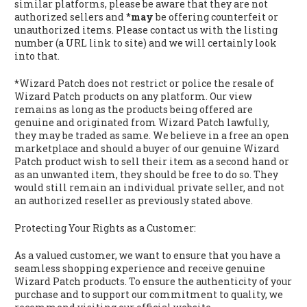
similar platforms, please be aware that they are not
authorized sellers and *
may
be offering counterfeit or
unauthorized items. Please contact us with the listing
number (a URL link to site) and we will certainly look
into that.
*Wizard Patch does not restrict or police the resale of
Wizard Patch products on any platform. Our view
remains as long as the products being offered are
genuine and originated from Wizard Patch lawfully,
they may be traded as same. We believe in a free an open
marketplace and should a buyer of our genuine Wizard
Patch product wish to sell their item as a second hand or
as an unwanted item, they should be free to do so. They
would still remain an individual private seller, and not
an authorized reseller as previously stated above.
Protecting Your Rights as a Customer:
As a valued customer, we want to ensure that you have a
seamless shopping experience and receive genuine
Wizard Patch products. To ensure the authenticity of your
purchase and to support our commitment to quality, we