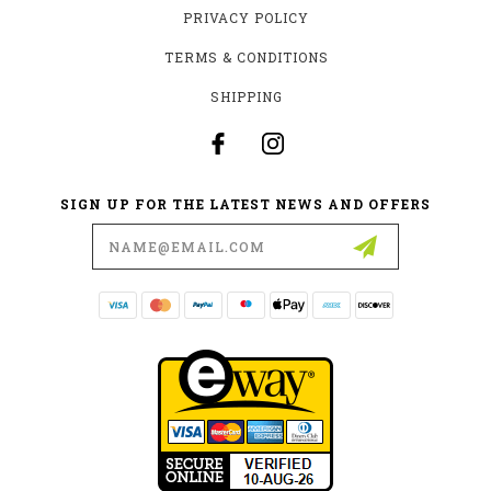
PRIVACY POLICY
TERMS & CONDITIONS
SHIPPING
SIGN UP FOR THE LATEST NEWS AND OFFERS
Email
Address