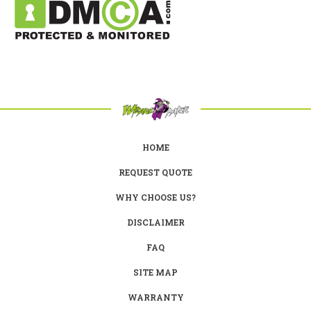
HOME
REQUEST QUOTE
WHY CHOOSE US?
DISCLAIMER
FAQ
SITE MAP
WARRANTY