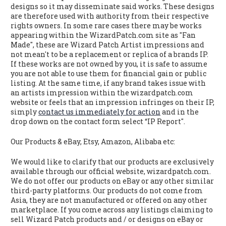
designs so it may disseminate said works. These designs
are therefore used with authority from their respective
rights owners. In some rare cases there may be works
appearing within the WizardPatch.com site as "Fan
Made", these are Wizard Patch Artist impressions and
not mean't to be a replacement or replica of a brands IP.
If these works are not owned by you, it is safe to assume
you are not able to use them for financial gain or public
listing. At the same time, if any brand takes issue with
an artists impression within the wizardpatch.com
website or feels that an impression infringes on their IP,
simply
contact us immediately for action
and in the
drop down on the contact form select “IP Report".
Our Products & eBay, Etsy, Amazon, Alibaba etc:
We would like to clarify that our products are exclusively
available through our official website, wizardpatch.com.
We do not offer our products on eBay or any other similar
third-party platforms. Our products do not come from
Asia, they are not manufactured or offered on any other
marketplace. If you come across any listings claiming to
sell Wizard Patch products and / or designs on eBay or