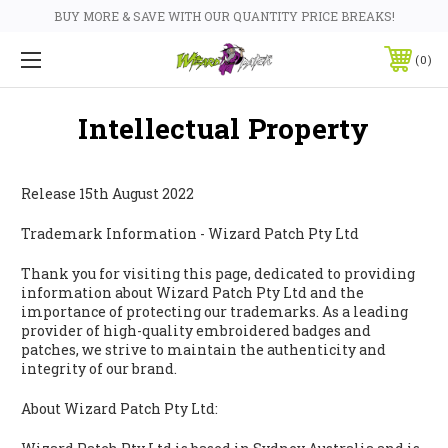
BUY MORE & SAVE WITH OUR QUANTITY PRICE BREAKS!
0
Intellectual Property
Release 15th August 2022
Trademark Information - Wizard Patch Pty Ltd
Thank you for visiting this page, dedicated to providing
information about Wizard Patch Pty Ltd and the
importance of protecting our trademarks. As a leading
provider of high-quality embroidered badges and
patches, we strive to maintain the authenticity and
integrity of our brand.
About Wizard Patch Pty Ltd: