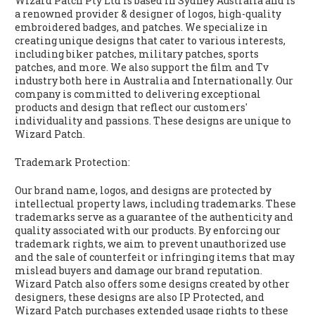
Wizard Patch Pty Ltd is based in Sydney Australia and is
a renowned provider & designer of logos, high-quality
embroidered badges, and patches. We specialize in
creating unique designs that cater to various interests,
including biker patches, military patches, sports
patches, and more. We also support the film and Tv
industry both here in Australia and Internationally. Our
company is committed to delivering exceptional
products and design that reflect our customers'
individuality and passions. These designs are unique to
Wizard Patch.
Trademark Protection:
Our brand name, logos, and designs are protected by
intellectual property laws, including trademarks. These
trademarks serve as a guarantee of the authenticity and
quality associated with our products. By enforcing our
trademark rights, we aim to prevent unauthorized use
and the sale of counterfeit or infringing items that may
mislead buyers and damage our brand reputation.
Wizard Patch also offers some designs created by other
designers, these designs are also IP Protected, and
Wizard Patch purchases extended usage rights to these