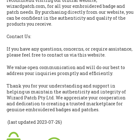
recommend visiting our official website,
wizardpatch.com, for all your embroidered badge and
patch needs. By purchasing directly from our website, you
can be confident in the authenticity and quality of the
products you receive.
Contact Us:
If you have any questions, concerns, or require assistance,
please feel free to contact us via this website.
We value open communication and will do our best to
address your inquiries promptly and efficiently.
Thank you for your understanding and support in
helping us maintain the authenticity and integrity of
Wizard Patch Pty Ltd. We appreciate your cooperation
and dedication to creating a trusted marketplace for
genuine embroidered badges and patches.
(last updated 2023-07-26)