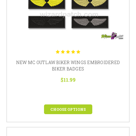
NEW MC OUTLAW BIKER WINGS EMBROIDERED
BIKER BADGES
$11.99
CHOOSE OPTIONS