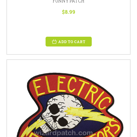
FUNNY PATCH
$8.99
ADD TO CART