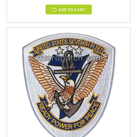
ADD TO CART