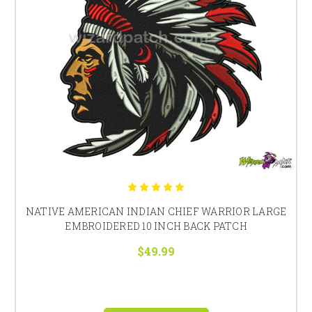
NATIVE AMERICAN INDIAN CHIEF WARRIOR LARGE
EMBROIDERED 10 INCH BACK PATCH
$49.99