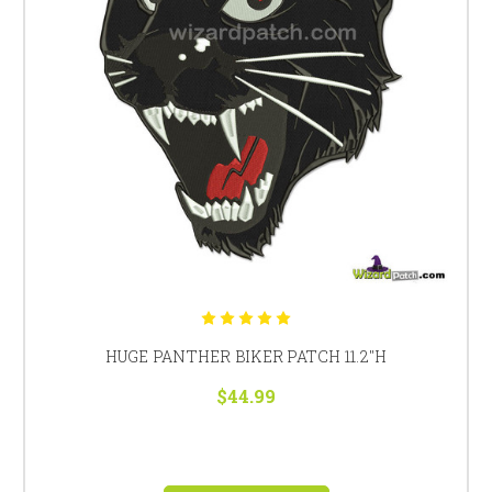
HUGE PANTHER BIKER PATCH 11.2"H
$44.99