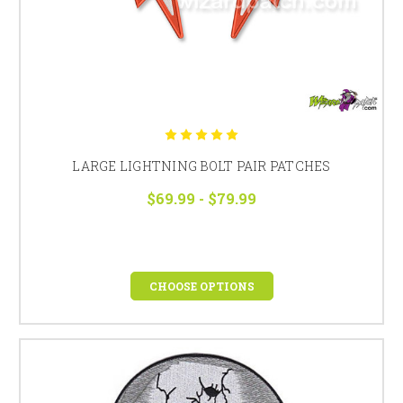
LARGE LIGHTNING BOLT PAIR PATCHES
$69.99 - $79.99
CHOOSE OPTIONS