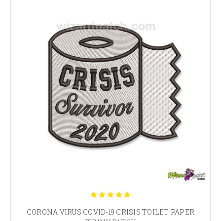
CORONA VIRUS COVID-19 CRISIS TOILET PAPER