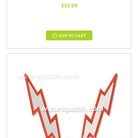
$23.99
ADD TO CART