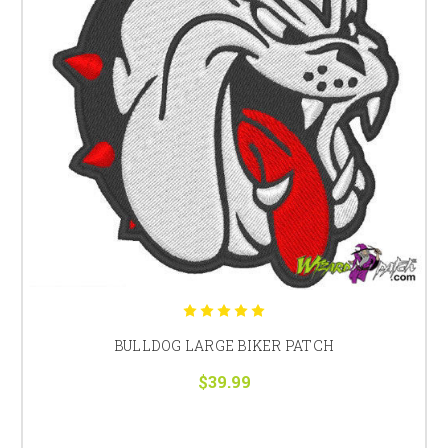
BULLDOG LARGE BIKER PATCH
$39.99