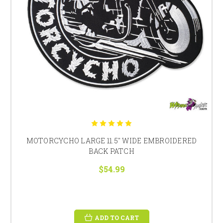
MOTORCYCHO LARGE 11.5" WIDE EMBROIDERED
BACK PATCH
$54.99
ADD TO CART