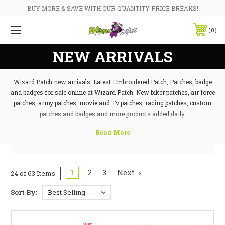
BUY MORE & SAVE WITH OUR QUANTITY PRICE BREAKS!
0
NEW ARRIVALS
Wizard Patch new arrivals. Latest Embroidered Patch, Patches, badge
and badges for sale online at Wizard Patch. New biker patches, air force
patches, army patches, movie and Tv patches, racing patches, custom
patches and badges and more products added daily.
Looking for something else? We have 1000's of badges in stock,
click
here to contact us today
as chances are we have what you're looking for!
sons of anarchy
1
2
3
Next
24 of 63 Items
Sort By: