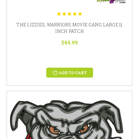
THE LIZZIES, WARRIORS MOVIE GANG LARGE 11
INCH PATCH
$44.99
ADD TO CART