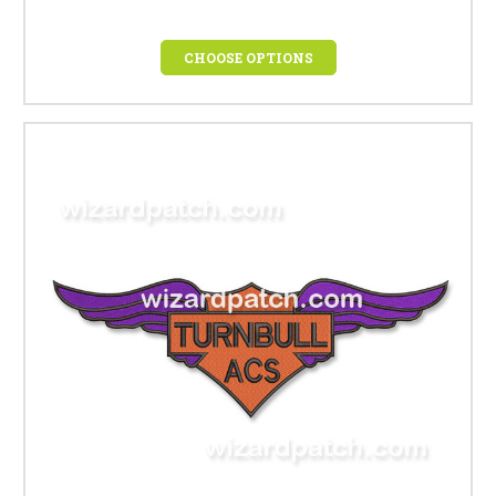
CHOOSE OPTIONS