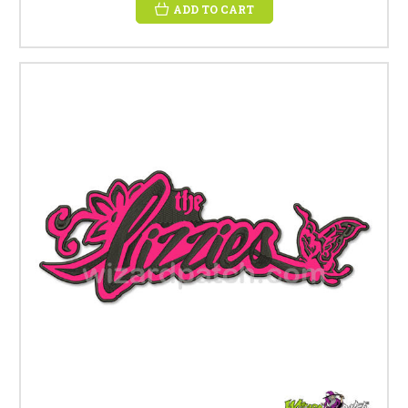
ADD TO CART