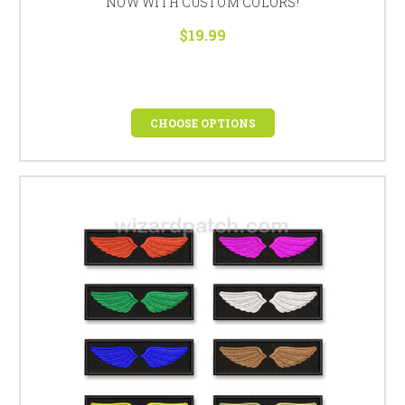
NOW WITH CUSTOM COLORS!
$19.99
CHOOSE OPTIONS