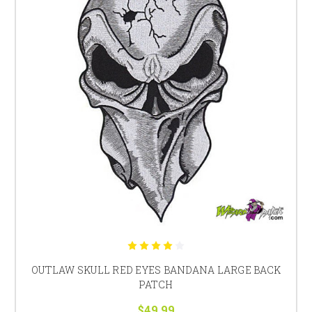
OUTLAW SKULL RED EYES BANDANA LARGE BACK
PATCH
$49.99