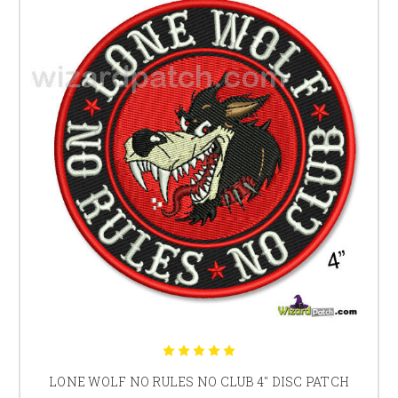
LONE WOLF NO RULES NO CLUB 4" DISC PATCH