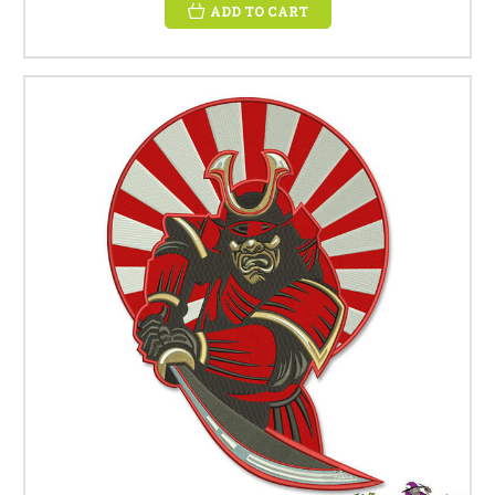
ADD TO CART