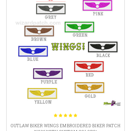
OUTLAW BIKER WINGS EMBROIDERED BIKER PATCH