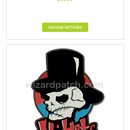
CHOOSE OPTIONS