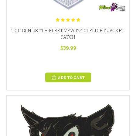
TOP GUN US 7TH FLEET VFW-124 G1 FLIGHT JACKET
PATCH
$39.99
ADD TO CART