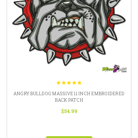
ANGRY BULLDOG MASSIVE 11 INCH EMBROIDERED
BACK PATCH
$54.99