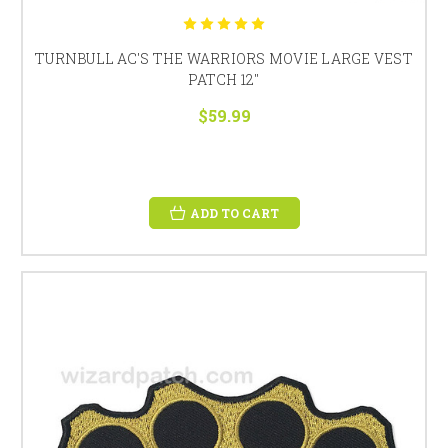
TURNBULL AC'S THE WARRIORS MOVIE LARGE VEST
PATCH 12"
$59.99
ADD TO CART