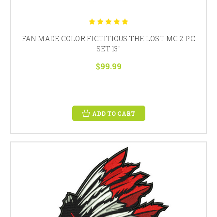
FAN MADE COLOR FICTITIOUS THE LOST MC 2 PC
SET 13"
$99.99
ADD TO CART