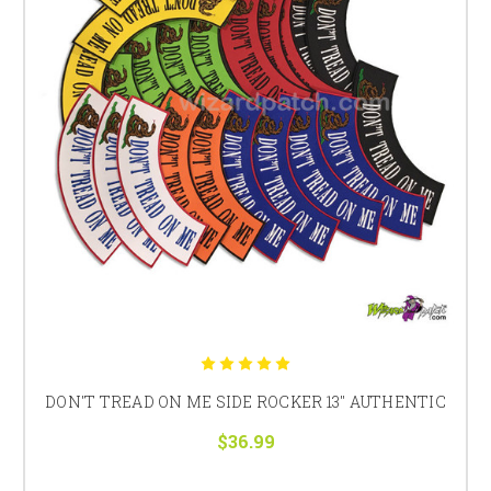
DON'T TREAD ON ME SIDE ROCKER 13" AUTHENTIC
$36.99