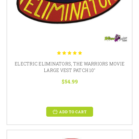
ELECTRIC ELIMINATORS, THE WARRIORS MOVIE
LARGE VEST PATCH 10"
$54.99
ADD TO CART