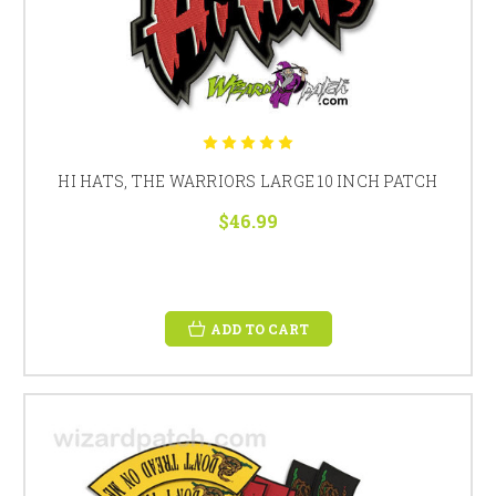
HI HATS, THE WARRIORS LARGE 10 INCH PATCH
$46.99
ADD TO CART