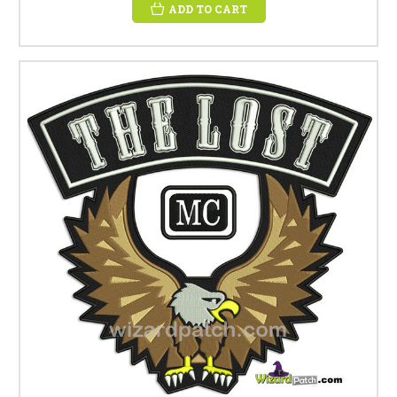
ADD TO CART