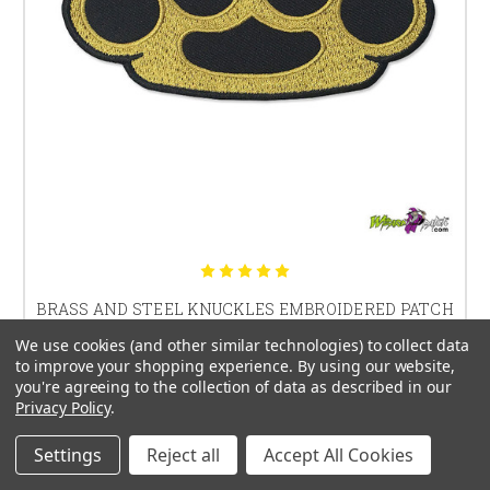
BRASS AND STEEL KNUCKLES EMBROIDERED PATCH
We use cookies (and other similar technologies) to collect data
$13.99
to improve your shopping experience.
By using our website,
you're agreeing to the collection of data as described in our
Privacy Policy
.
Settings
Reject all
Accept All Cookies
CHOOSE OPTIONS