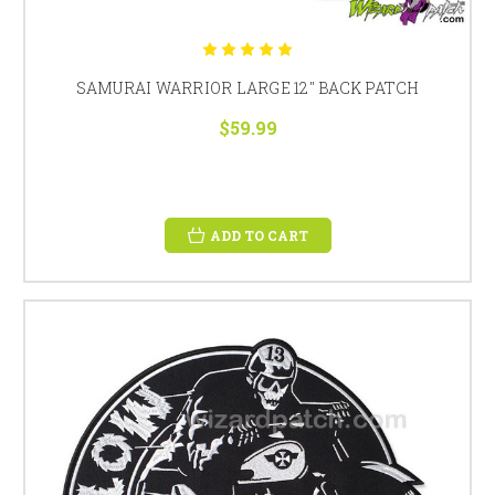
SAMURAI WARRIOR LARGE 12" BACK PATCH
$59.99
ADD TO CART