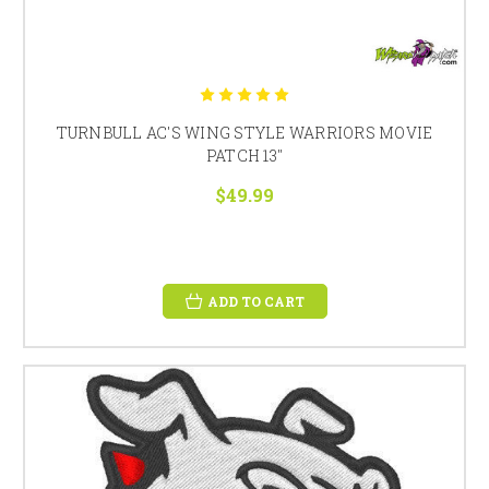
TURNBULL AC'S WING STYLE WARRIORS MOVIE
PATCH 13"
$49.99
ADD TO CART