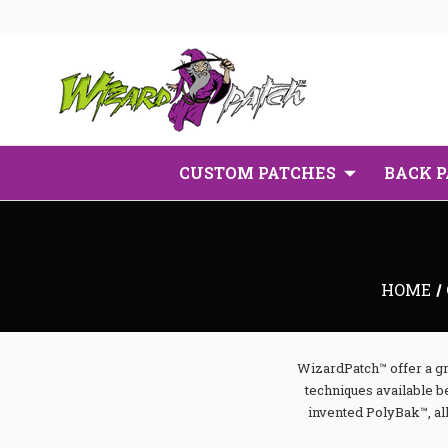
CUSTOM PATCHES
BACK 
HOME
WizardPatch™ offer a gr
techniques available b
invented PolyBak™, al