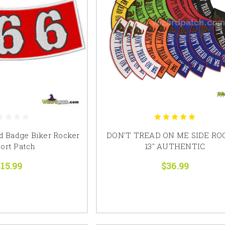
d Badge Biker Rocker
DON'T TREAD ON ME SIDE RO
ort Patch
13" AUTHENTIC
15.99
$36.99