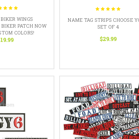
BIKER WINGS
NAME TAG STRIPS CHOOSE 
 BIKER PATCH NOW
SET OF 4
STOM COLORS!
$29.99
19.99