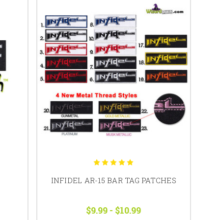
INFIDEL AR-15 BAR TAG PATCHES
$9.99 - $10.99