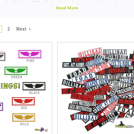
 else? We have 1000's of badges in stock,
contact us today
as chances are
looking for!
2
Next