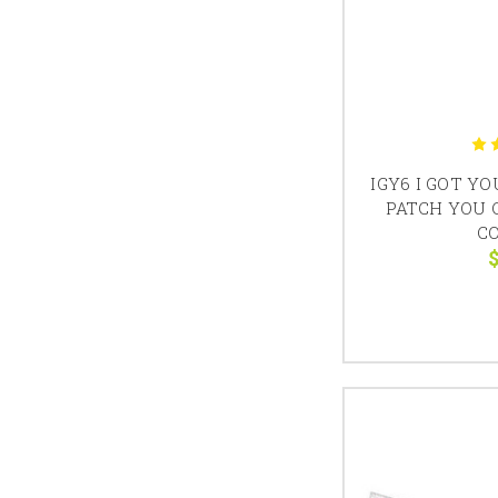
IGY6 I GOT Y
PATCH YOU 
C
$