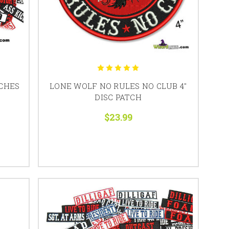
CHES
LONE WOLF NO RULES NO CLUB 4"
DISC PATCH
$23.99