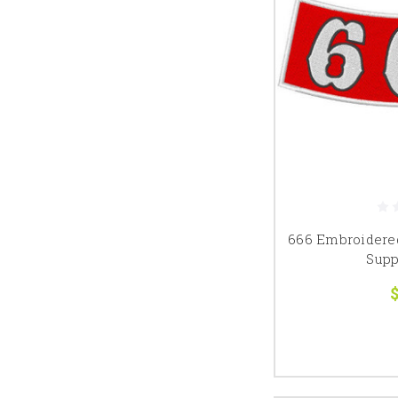
666 Embroidere
Supp
$