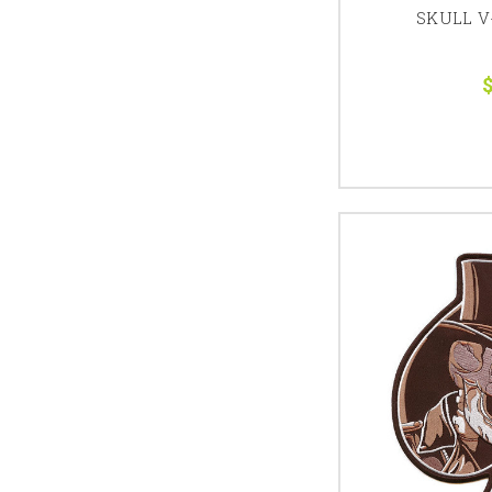
SKULL V
$