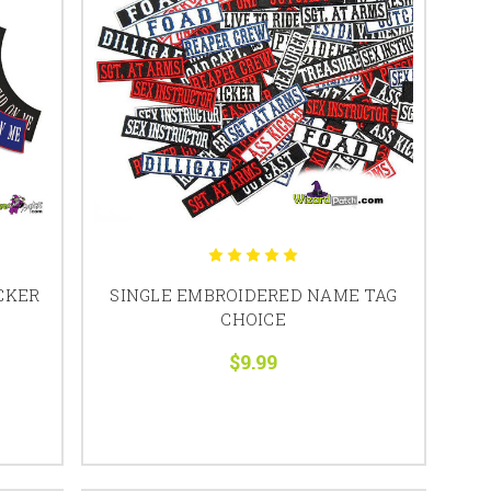
CKER
SINGLE EMBROIDERED NAME TAG
CHOICE
$9.99