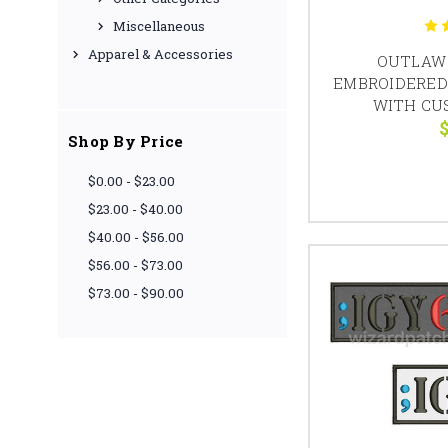
Miscellaneous
Apparel & Accessories
OUTLAW 
EMBROIDERED
WITH CU
$
Shop By Price
$0.00 - $23.00
$23.00 - $40.00
$40.00 - $56.00
$56.00 - $73.00
$73.00 - $90.00