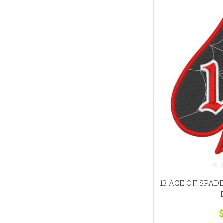
13 ACE OF SPAD
$