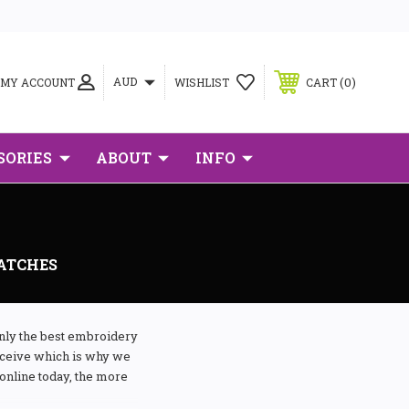
0
AUD
MY ACCOUNT
WISHLIST
CART
SORIES
ABOUT
INFO
PATCHES
only the best embroidery
receive which is why we
online today, the more