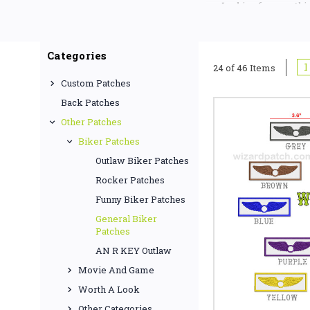
Looking for something
Categories
1
24 of 46 Items
Custom Patches
Back Patches
Other Patches
Biker Patches
Outlaw Biker Patches
Rocker Patches
Funny Biker Patches
General Biker
Patches
AN R KEY Outlaw
Movie And Game
Worth A Look
Other Categories