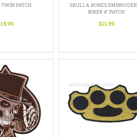
-TWIN PATCH
SKULL & BONES EMBROIDE
BIKER 4" PATCH
19.99
$11.99