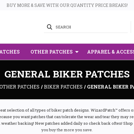
BUY MORE & SAVE WITH OUR QUANTITY PRICE BREAKS!
SEARCH
PATCHES
OTHER PATCHES
APPAREL & ACCES
GENERAL BIKER PATCHES
OTHER PATCHES
BIKER PATCHES
GENERAL BIKER 
eat selection of all types of biker patch designs. WizardPatch™ offers 
ecause you want patches that can tolerate the wear and tear they may 
l weather backing! New patches added daily so check back often! Shop 
you buy the more you save.