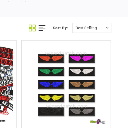
 we have what you're
Sort By: