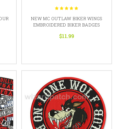
YOUR
NEW MC OUTLAW BIKER WINGS
EMBROIDERED BIKER BADGES
$11.99