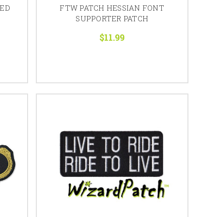
RED
FTW PATCH HESSIAN FONT
SUPPORTER PATCH
$11.99