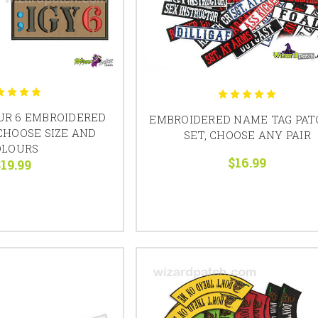
OUR 6 EMBROIDERED
EMBROIDERED NAME TAG PAT
CHOOSE SIZE AND
SET, CHOOSE ANY PAIR
OLOURS
$16.99
19.99