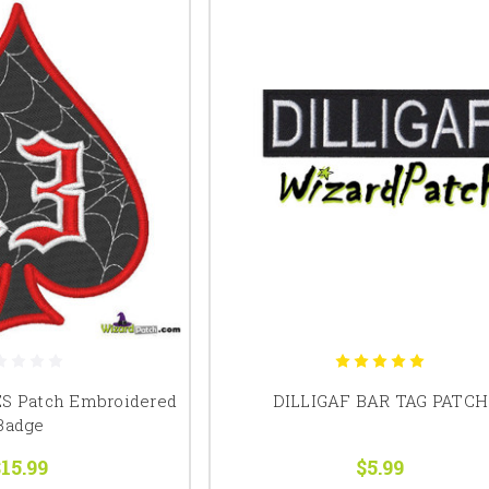
ES Patch Embroidered
DILLIGAF BAR TAG PATCH
Badge
15.99
$5.99