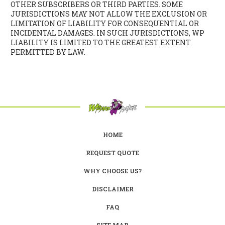
OTHER SUBSCRIBERS OR THIRD PARTIES. SOME
JURISDICTIONS MAY NOT ALLOW THE EXCLUSION OR
LIMITATION OF LIABILITY FOR CONSEQUENTIAL OR
INCIDENTAL DAMAGES. IN SUCH JURISDICTIONS, WP
LIABILITY IS LIMITED TO THE GREATEST EXTENT
PERMITTED BY LAW.
HOME
REQUEST QUOTE
WHY CHOOSE US?
DISCLAIMER
FAQ
SITE MAP