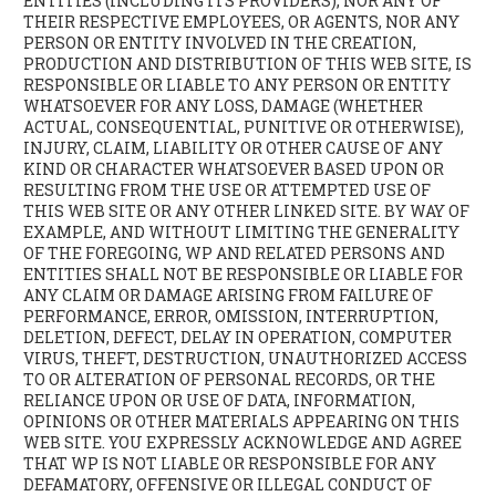
ENTITIES (INCLUDING ITS PROVIDERS), NOR ANY OF
THEIR RESPECTIVE EMPLOYEES, OR AGENTS, NOR ANY
PERSON OR ENTITY INVOLVED IN THE CREATION,
PRODUCTION AND DISTRIBUTION OF THIS WEB SITE, IS
RESPONSIBLE OR LIABLE TO ANY PERSON OR ENTITY
WHATSOEVER FOR ANY LOSS, DAMAGE (WHETHER
ACTUAL, CONSEQUENTIAL, PUNITIVE OR OTHERWISE),
INJURY, CLAIM, LIABILITY OR OTHER CAUSE OF ANY
KIND OR CHARACTER WHATSOEVER BASED UPON OR
RESULTING FROM THE USE OR ATTEMPTED USE OF
THIS WEB SITE OR ANY OTHER LINKED SITE. BY WAY OF
EXAMPLE, AND WITHOUT LIMITING THE GENERALITY
OF THE FOREGOING, WP AND RELATED PERSONS AND
ENTITIES SHALL NOT BE RESPONSIBLE OR LIABLE FOR
ANY CLAIM OR DAMAGE ARISING FROM FAILURE OF
PERFORMANCE, ERROR, OMISSION, INTERRUPTION,
DELETION, DEFECT, DELAY IN OPERATION, COMPUTER
VIRUS, THEFT, DESTRUCTION, UNAUTHORIZED ACCESS
TO OR ALTERATION OF PERSONAL RECORDS, OR THE
RELIANCE UPON OR USE OF DATA, INFORMATION,
OPINIONS OR OTHER MATERIALS APPEARING ON THIS
WEB SITE. YOU EXPRESSLY ACKNOWLEDGE AND AGREE
THAT WP IS NOT LIABLE OR RESPONSIBLE FOR ANY
DEFAMATORY, OFFENSIVE OR ILLEGAL CONDUCT OF