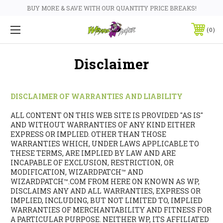
BUY MORE & SAVE WITH OUR QUANTITY PRICE BREAKS!
0
Disclaimer
DISCLAIMER OF WARRANTIES AND LIABILITY
ALL CONTENT ON THIS WEB SITE IS PROVIDED "AS IS"
AND WITHOUT WARRANTIES OF ANY KIND EITHER
EXPRESS OR IMPLIED. OTHER THAN THOSE
WARRANTIES WHICH, UNDER LAWS APPLICABLE TO
THESE TERMS, ARE IMPLIED BY LAW AND ARE
INCAPABLE OF EXCLUSION, RESTRICTION, OR
MODIFICATION, WIZARDPATCH™ AND
WIZARDPATCH™.COM FROM HERE ON KNOWN AS WP,
DISCLAIMS ANY AND ALL WARRANTIES, EXPRESS OR
IMPLIED, INCLUDING, BUT NOT LIMITED TO, IMPLIED
WARRANTIES OF MERCHANTABILITY AND FITNESS FOR
A PARTICULAR PURPOSE. NEITHER WP, ITS AFFILIATED