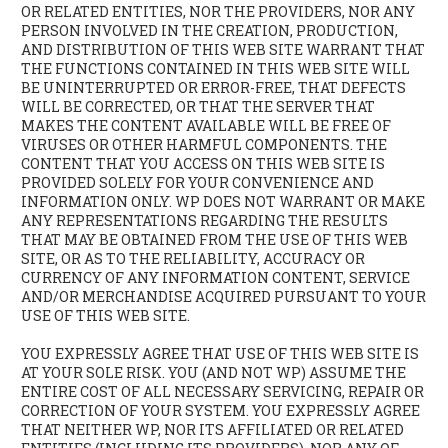
OR RELATED ENTITIES, NOR THE PROVIDERS, NOR ANY
PERSON INVOLVED IN THE CREATION, PRODUCTION,
AND DISTRIBUTION OF THIS WEB SITE WARRANT THAT
THE FUNCTIONS CONTAINED IN THIS WEB SITE WILL
BE UNINTERRUPTED OR ERROR-FREE, THAT DEFECTS
WILL BE CORRECTED, OR THAT THE SERVER THAT
MAKES THE CONTENT AVAILABLE WILL BE FREE OF
VIRUSES OR OTHER HARMFUL COMPONENTS. THE
CONTENT THAT YOU ACCESS ON THIS WEB SITE IS
PROVIDED SOLELY FOR YOUR CONVENIENCE AND
INFORMATION ONLY. WP DOES NOT WARRANT OR MAKE
ANY REPRESENTATIONS REGARDING THE RESULTS
THAT MAY BE OBTAINED FROM THE USE OF THIS WEB
SITE, OR AS TO THE RELIABILITY, ACCURACY OR
CURRENCY OF ANY INFORMATION CONTENT, SERVICE
AND/OR MERCHANDISE ACQUIRED PURSUANT TO YOUR
USE OF THIS WEB SITE.
YOU EXPRESSLY AGREE THAT USE OF THIS WEB SITE IS
AT YOUR SOLE RISK. YOU (AND NOT WP) ASSUME THE
ENTIRE COST OF ALL NECESSARY SERVICING, REPAIR OR
CORRECTION OF YOUR SYSTEM. YOU EXPRESSLY AGREE
THAT NEITHER WP, NOR ITS AFFILIATED OR RELATED