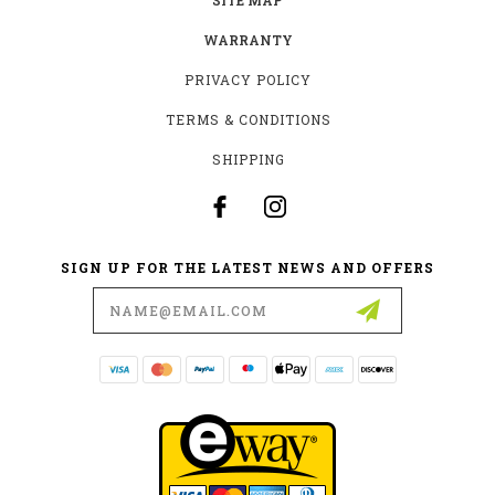
WARRANTY
PRIVACY POLICY
TERMS & CONDITIONS
SHIPPING
SIGN UP FOR THE LATEST NEWS AND OFFERS
Email
Address