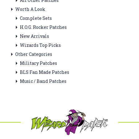
All Other Patches
Worth A Look
Complete Sets
H.O.G. Rocker Patches
New Arrivals
Wizards Top Picks
Other Categories
Military Patches
BLS Fan Made Patches
Music / Band Patches