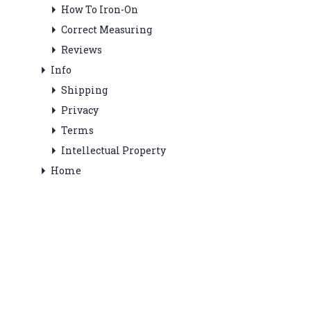
How To Iron-On
Correct Measuring
Reviews
Info
Shipping
Privacy
Terms
Intellectual Property
Home