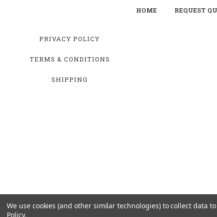
HOME
REQUEST Q
PRIVACY POLICY
TERMS & CONDITIONS
SHIPPING
We use cookies (and other similar technologies) to collect data 
Policy
.