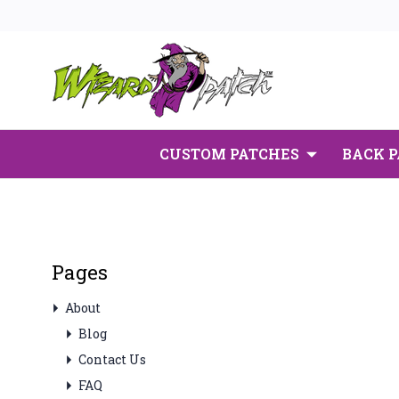
CUSTOM PATCHES
BACK 
Pages
About
Blog
Contact Us
FAQ