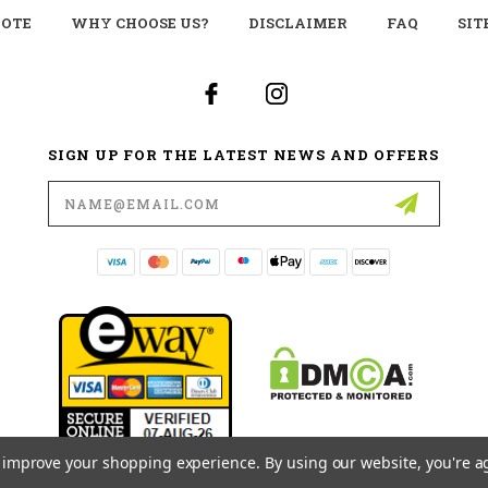
UOTE
WHY CHOOSE US?
DISCLAIMER
FAQ
SIT
SIGN UP FOR THE LATEST NEWS AND OFFERS
Email
Address
to improve your shopping experience.
By using our website, you're a