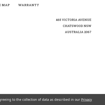
E MAP
WARRANTY
465 VICTORIA AVENUE
CHATSWOOD NSW
AUSTRALIA 2067
greeing to the collection of data as described in our
Privacy