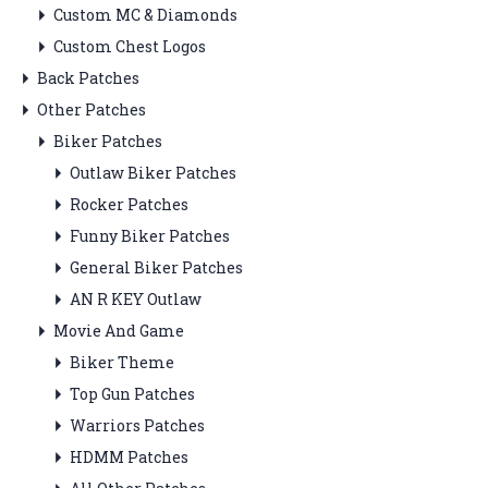
Custom MC & Diamonds
Custom Chest Logos
Back Patches
Other Patches
Biker Patches
Outlaw Biker Patches
Rocker Patches
Funny Biker Patches
General Biker Patches
AN R KEY Outlaw
Movie And Game
Biker Theme
Top Gun Patches
Warriors Patches
HDMM Patches