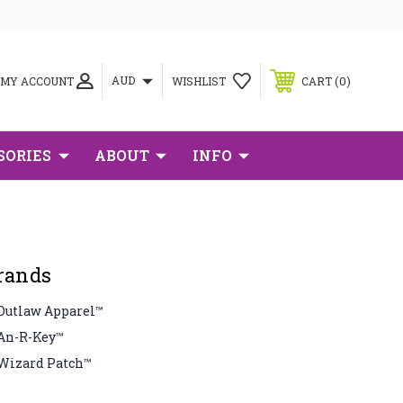
0
AUD
MY ACCOUNT
WISHLIST
CART
SORIES
ABOUT
INFO
rands
Outlaw Apparel™
An-R-Key™
Wizard Patch™