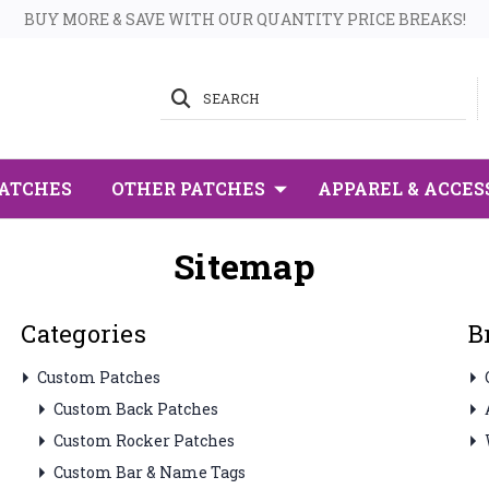
BUY MORE & SAVE WITH OUR QUANTITY PRICE BREAKS!
SEARCH
PATCHES
OTHER PATCHES
APPAREL & ACCES
Sitemap
Categories
B
Custom Patches
Custom Back Patches
Custom Rocker Patches
Custom Bar & Name Tags