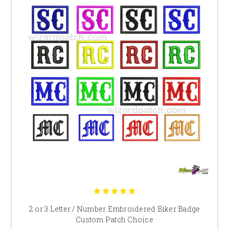
2 or 3 Letter / Number Embroidered Biker Badge
Custom Patch Choice