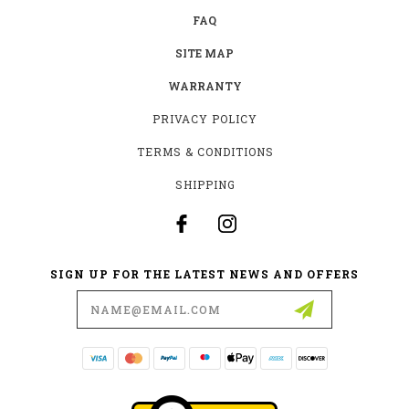
FAQ
SITE MAP
WARRANTY
PRIVACY POLICY
TERMS & CONDITIONS
SHIPPING
SIGN UP FOR THE LATEST NEWS AND OFFERS
Email
Address