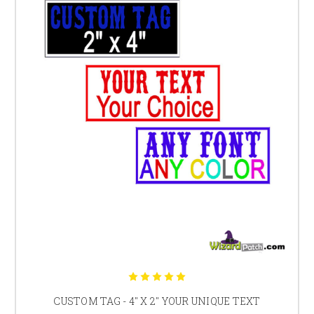
CUSTOM TAG - 4" X 2" YOUR UNIQUE TEXT