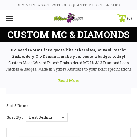
BUY MORE & SAVE WITH OUR QUANTITY PRICE BREAKS!
0
CUSTOM MC & DIAMONDS
No need to wait for a quote like other sites, Wizard Patch™
Embroidery On-Demand, make your custom badges today!
Custom Made Wizard Patch™ Embroidered MC 1% & 13 Diamond Logo
Patches & Badges. Made in Sydney Australia to your exact specifications
using the most sophisticated technology available today and shipped
worldwide via DHL Priority to any major city! Custom made MC patches
and badges, all types of diamond 1%, 13, 99% and much more! Badges and
Patches custom embroidered to perfection and made for life long use in
all weather conditions. Choose Wizard Patch™ for all your clubs
5 of 5 Items
embroidered
custom patch
and badge needs.
Sort By: