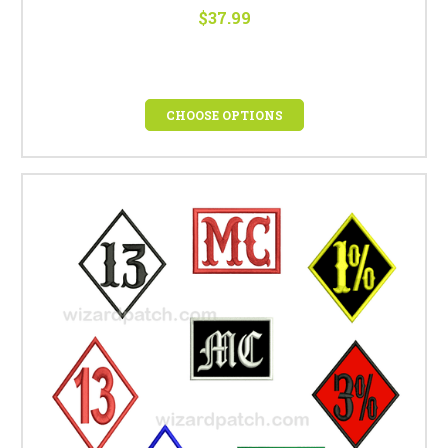
$37.99
CHOOSE OPTIONS