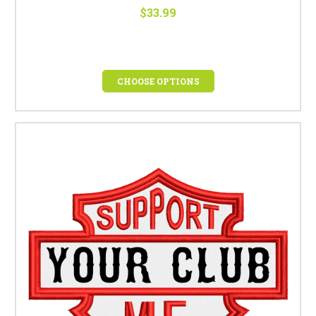
$33.99
CHOOSE OPTIONS