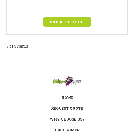
CHOOSE OPTIONS
5 of 5 Items
HOME
REQUEST QUOTE
WHY CHOOSE US?
DISCLAIMER