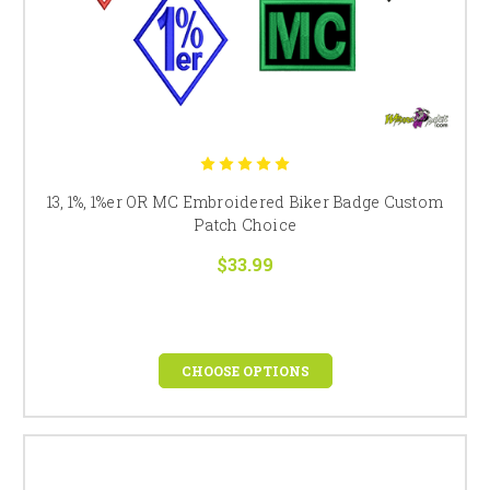
13, 1%, 1%er OR MC Embroidered Biker Badge Custom
Patch Choice
$33.99
CHOOSE OPTIONS