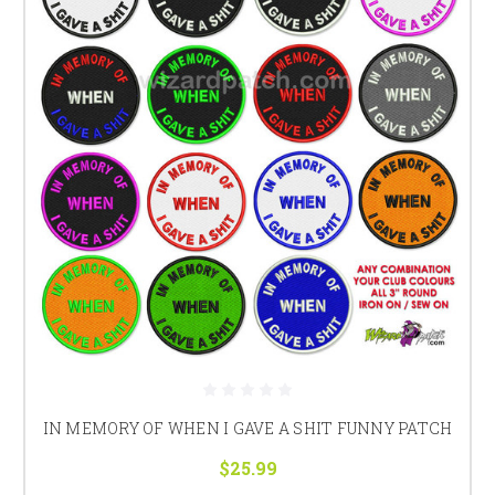
IN MEMORY OF WHEN I GAVE A SHIT FUNNY PATCH
$25.99