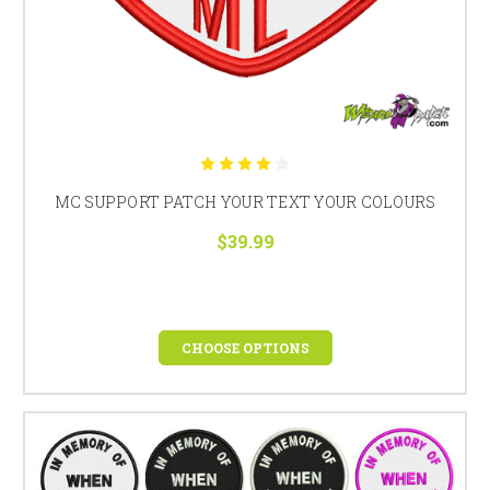
MC SUPPORT PATCH YOUR TEXT YOUR COLOURS
$39.99
CHOOSE OPTIONS