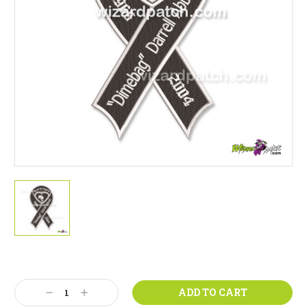
Current
Stock:
Decrease
Increase
Quantity:
Quantity: