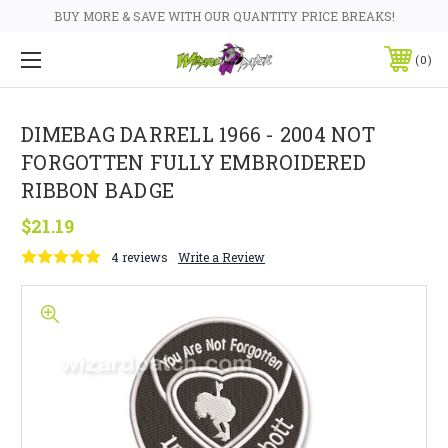
BUY MORE & SAVE WITH OUR QUANTITY PRICE BREAKS!
0
DIMEBAG DARRELL 1966 - 2004 NOT
FORGOTTEN FULLY EMBROIDERED
RIBBON BADGE
$21.19
4 reviews
Write a Review