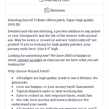
Reviews
Dimebag Darrell Tribute ribbon patch. Super high quality
100% fill.
Detailed and vibrant stitching, a perfect addition to any jacket
or vest. Designed to last the life of the wearer with normal
use. May be sewn or ironed on and are "embroidered" not
printed. If you're looking for high quality patches, your
journey ends here. Size 6.5" high
Looking for something else? We have 1000's of badges in
stock,
contact us today
as chances are we have what you are
looking for!
Why choose Wizard Patch?
All badges are high quality, made to last a lifetime. No
gimmicks.
Love our badges, or your money back! Guaranteed.
Typical dispatch same or next working day.
Easy to contact us, fast response times, really fast.
We ride, love movies and memorabilia too! We
understand your needs.
All reviews on our website are genuine, try us, you'll