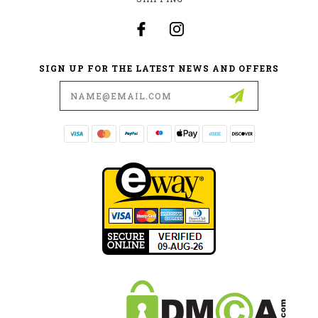
SIGN UP FOR THE LATEST NEWS AND OFFERS
Email
Address