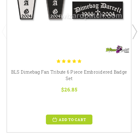
BLS Dimebag Fan Tribute 6 Piece Embroidered Badge
Set
$26.85
ADD TO CART