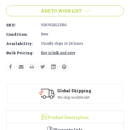
ADD TO WISH LIST
SKU:
928392BLSDBG
Condition:
New
Availability:
Usually ships in 24 hours
Bulk Pricing:
Buy in bulk and save
Solid Warranty
100% Satisfaction Guaranteed
Product Description
Warranty Info