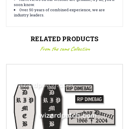
soon know.
Over 50 years of combined experience, we are
industry leaders.
RELATED PRODUCTS
From the same Collection