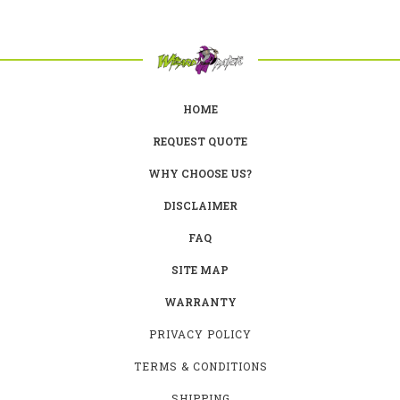
HOME
REQUEST QUOTE
WHY CHOOSE US?
DISCLAIMER
FAQ
SITE MAP
WARRANTY
PRIVACY POLICY
TERMS & CONDITIONS
SHIPPING