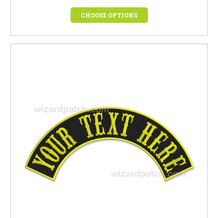
CHOOSE OPTIONS