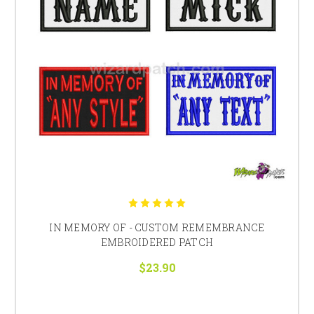
IN MEMORY OF - CUSTOM REMEMBRANCE
EMBROIDERED PATCH
$23.90