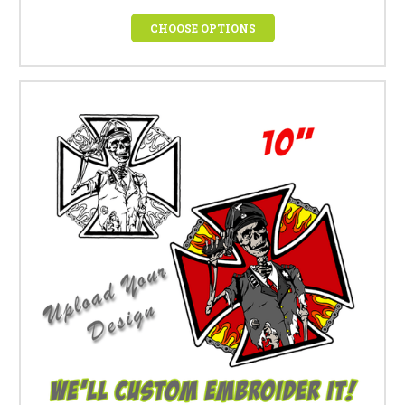
CHOOSE OPTIONS