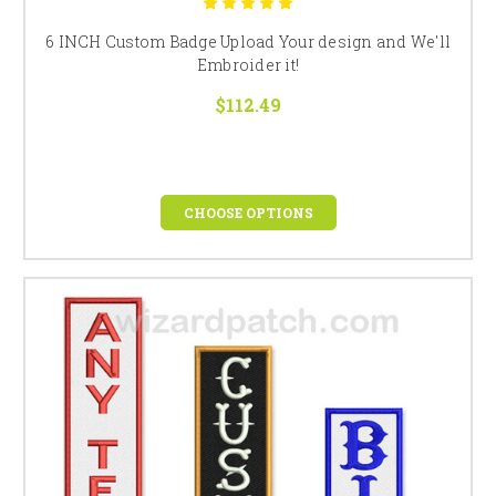
6 INCH Custom Badge Upload Your design and We'll
Embroider it!
$112.49
CHOOSE OPTIONS