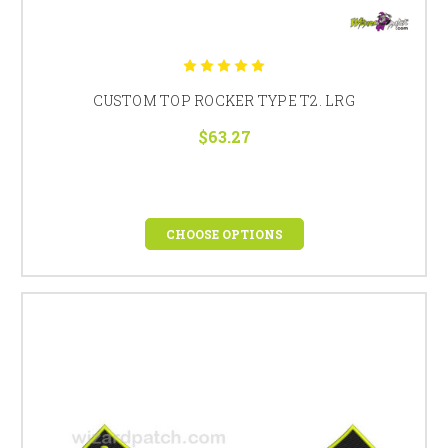
CUSTOM TOP ROCKER TYPE T2. LRG
$63.27
CHOOSE OPTIONS