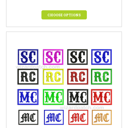
CHOOSE OPTIONS