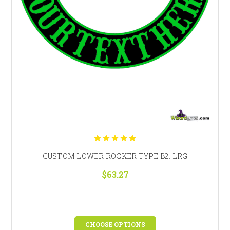
CUSTOM LOWER ROCKER TYPE B2. LRG
$63.27
CHOOSE OPTIONS