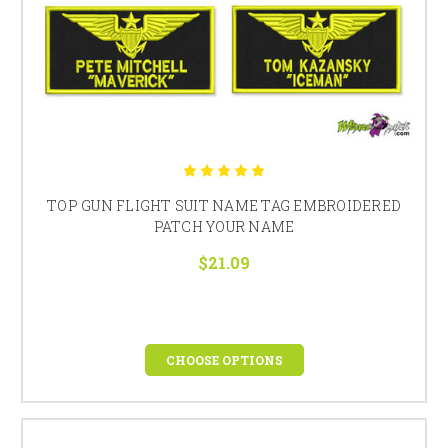
TOP GUN FLIGHT SUIT NAME TAG EMBROIDERED
PATCH YOUR NAME
$21.09
CHOOSE OPTIONS