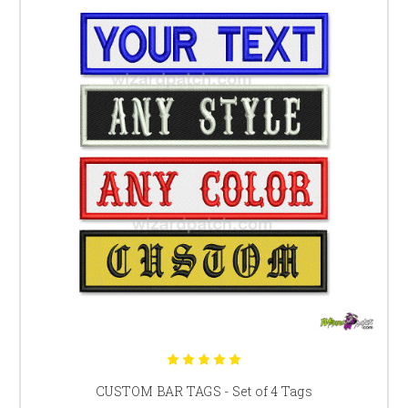
CUSTOM BAR TAGS - Set of 4 Tags