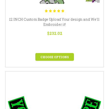
12 INCH Custom Badge Upload Your design and We'll
Embroider it!
$232.02
CHOOSE OPTIONS