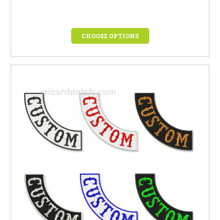
CHOOSE OPTIONS