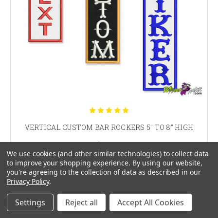
VERTICAL CUSTOM BAR ROCKERS 5" TO 8" HIGH
$25.30
We use cookies (and other similar technologies) to collect data
to improve your shopping experience.
By using our website,
you're agreeing to the collection of data as described in our
Privacy Policy
.
CHOOSE OPTIONS
Settings
Reject all
Accept All Cookies