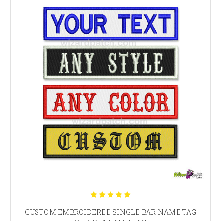
patch and badge design is our specialty.
Make your own MC Embroidered Biker Patch or Patches including:
Custom Top and Bottom Rocker Embroidered Patches
Custom Embroidered Back Patches
Side Rocker Embroidered Patches
Custom Thread colours (Please enquire)
Metallic Threads, Reflective Threads (Please enquire)
PolyBak™ Core, Long Lasting Quality (not available
with iron on patches)
ALL CUSTOM EMBROIDERED PATCHES AND
EMBROIDERED BIKER PATCHES PROUDLY MADE IN
AUSTRALIA
*24 hour manufacture times apply to normal business weekdays only
and times are dependent on our team having all the necessary
information for your custom order. If we have issues or questions
regarding your order or a special request, this may delay our turnaround
time for your order.
WizardPatch™ offer the largest selection of patch designs, we are limited
only by imagination so, if you can think it, we can certainly make it. Be
sure to view range of
sons of outlaw and anarchy embroidered patches
CUSTOM EMBROIDERED SINGLE BAR NAME TAG
and get inspiration for your own custom embroidered rocker patches.