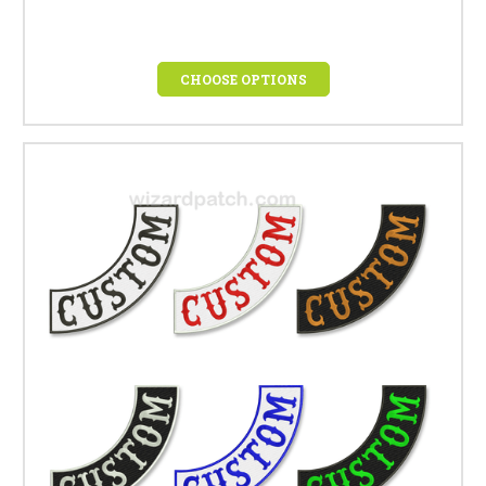
CHOOSE OPTIONS