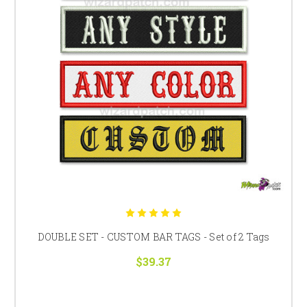
DOUBLE SET - CUSTOM BAR TAGS - Set of 2 Tags
$39.37