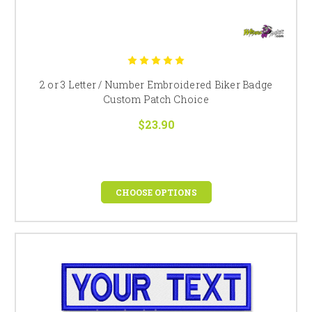
2 or 3 Letter / Number Embroidered Biker Badge
Custom Patch Choice
$23.90
CHOOSE OPTIONS