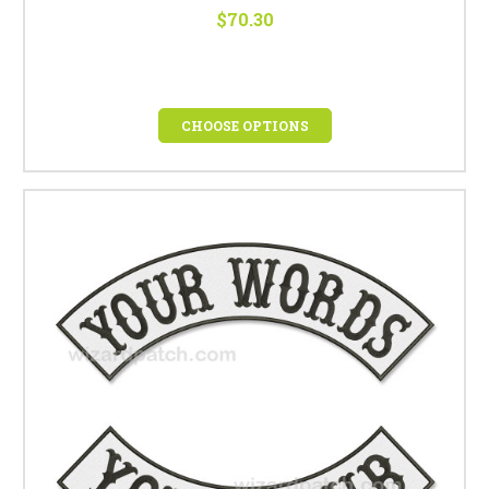
$70.30
CHOOSE OPTIONS