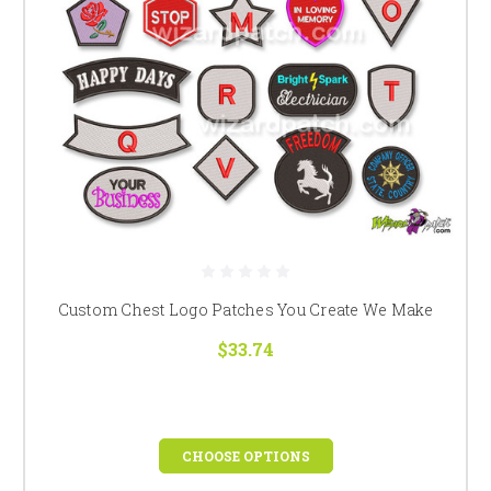
Custom Chest Logo Patches You Create We Make
$33.74
CHOOSE OPTIONS