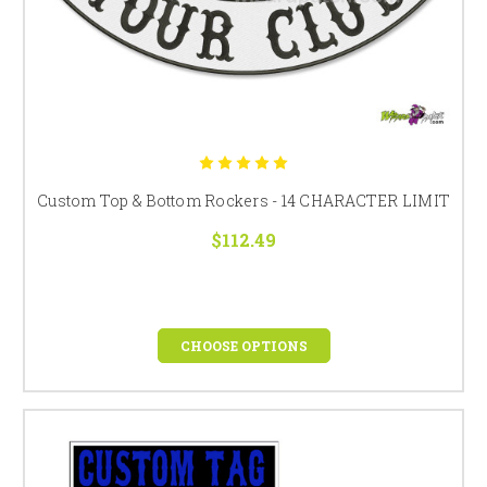
Custom Top & Bottom Rockers - 14 CHARACTER LIMIT
$112.49
CHOOSE OPTIONS