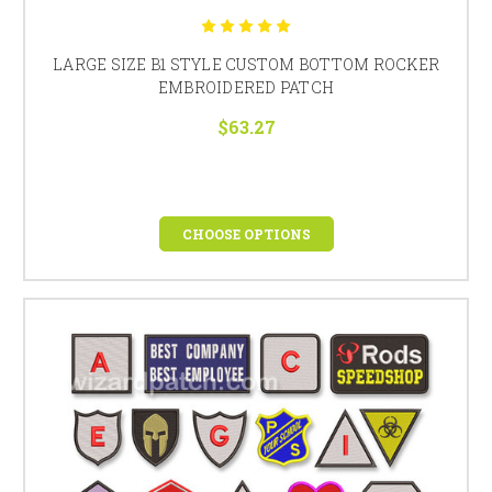
LARGE SIZE B1 STYLE CUSTOM BOTTOM ROCKER
EMBROIDERED PATCH
$63.27
CHOOSE OPTIONS