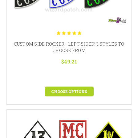
CUSTOM SIDE ROCKER - LEFT SIDED! 3 STYLES TO
CHOOSE FROM
$49.21
CHOOSE OPTIONS