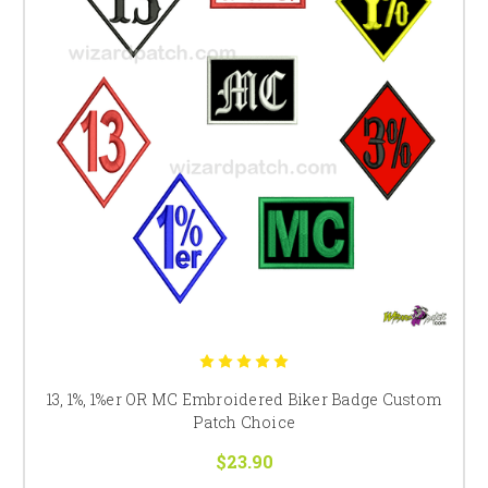
13, 1%, 1%er OR MC Embroidered Biker Badge Custom
Patch Choice
$23.90