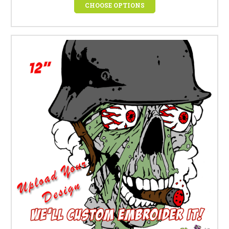
CHOOSE OPTIONS