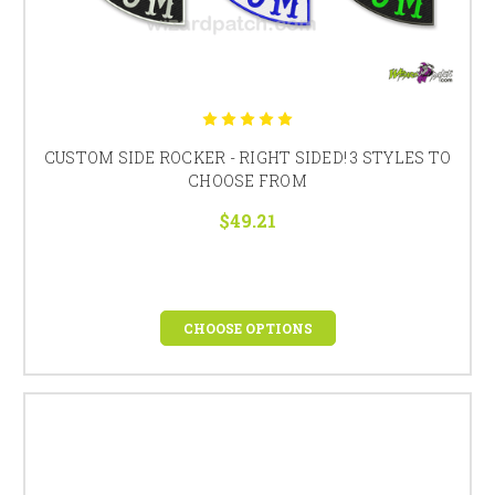
CUSTOM SIDE ROCKER - RIGHT SIDED! 3 STYLES TO
CHOOSE FROM
$49.21
CHOOSE OPTIONS