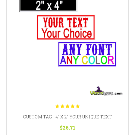
CUSTOM TAG - 4" X 2" YOUR UNIQUE TEXT
$26.71