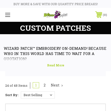
BUY MORE & SAVE WITH OUR QUANTITY PRICE BREAKS!
0
CUSTOM PATCHES
WIZARD PATCH™ EMBROIDERY ON-DEMAND! BECAUSE
WHO IN THIS WORLD HAS TIME TO WAIT FOR A
QUOTATION!
Custom Embroidered Back Patches & Badges, Embroidered Rocker and
Name Tag Patches & Badges. WizardPatch™ offers the very best digital
embroidery available in the world today as standard in any of our custom
patch designs, and made here in Sydney Australia. We offer biker patches
1
2
Next
24 of 48 Items
& badges, logo patches, embroidered biker patch and badge designs, club
designs and club embroidered iron on and sew on embroidered badge
Sort By:
patches to suit motorcycle clubs, Harley Davidson or any sports bike
owners and riders alike. Affiliations to any club or business and for any
reason requiring embroidered products especially in the form of custom