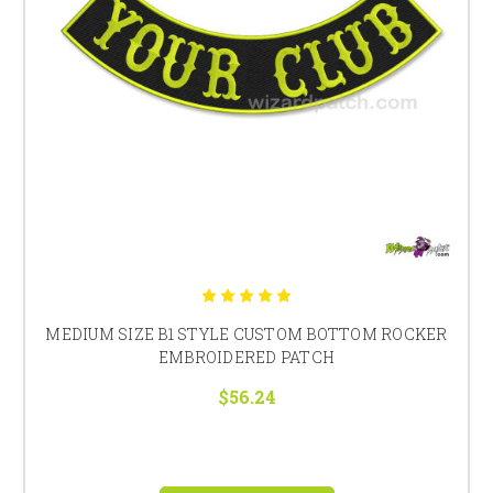
MEDIUM SIZE B1 STYLE CUSTOM BOTTOM ROCKER
EMBROIDERED PATCH
$56.24