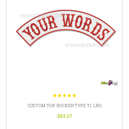
CUSTOM TOP ROCKER TYPE T1. LRG
$63.27