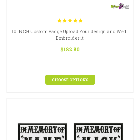
10 INCH Custom Badge Upload Your design and We'll
Embroider it!
$182.80
CHOOSE OPTIONS