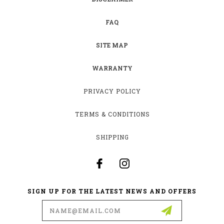
FAQ
SITE MAP
WARRANTY
PRIVACY POLICY
TERMS & CONDITIONS
SHIPPING
SIGN UP FOR THE LATEST NEWS AND OFFERS
Email
Address