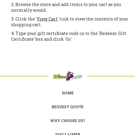
Browse the store and add items to your cart as you
normally would.
Click the '
View Cart
' link to view the contents of your
shopping cart.
Type your gift certificate code in to the 'Redeem Gift
Certificate' box and click 'Go'.
HOME
REQUEST QUOTE
WHY CHOOSE US?
DISCLAIMER