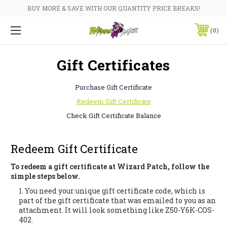
BUY MORE & SAVE WITH OUR QUANTITY PRICE BREAKS!
0
Gift Certificates
Purchase Gift Certificate
Redeem Gift Certificate
Check Gift Certificate Balance
Redeem Gift Certificate
To redeem a gift certificate at Wizard Patch, follow the
simple steps below.
You need your unique gift certificate code, which is
part of the gift certificate that was emailed to you as an
attachment. It will look something like Z50-Y6K-COS-
402.